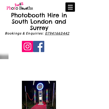
Photobooth Hire in
South London and
Surrey
Bookings & Enquiries:
07941663442
It's Party Time in
South London