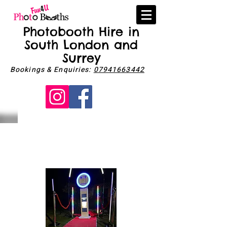
Photobooth Hire in
South London and
Surrey
Bookings & Enquiries:
07941663442
It's Party Time in
Leatherhead, Surrey